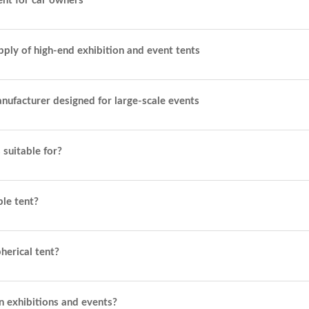
ent for car owners
pply of high-end exhibition and event tents
manufacturer designed for large-scale events
 suitable for?
ble tent?
herical tent?
n exhibitions and events?