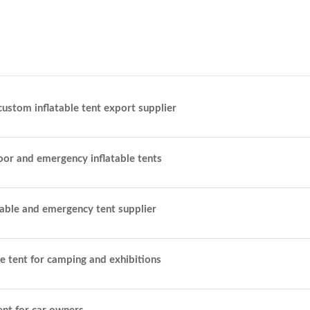
custom inflatable tent export supplier
oor and emergency inflatable tents
table and emergency tent supplier
le tent for camping and exhibitions