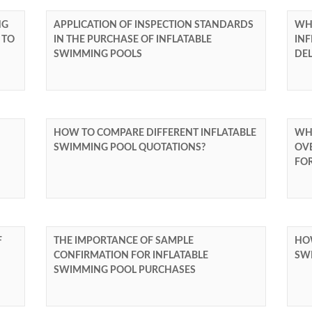
NG
APPLICATION OF INSPECTION STANDARDS
WHA
 TO
IN THE PURCHASE OF INFLATABLE
INF
SWIMMING POOLS
DE
HOW TO COMPARE DIFFERENT INFLATABLE
WH
SWIMMING POOL QUOTATIONS?
OV
FO
F
THE IMPORTANCE OF SAMPLE
HOW
CONFIRMATION FOR INFLATABLE
SW
SWIMMING POOL PURCHASES