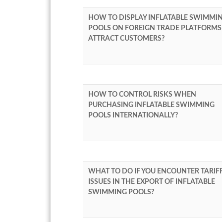
HOW TO DISPLAY INFLATABLE SWIMMI
POOLS ON FOREIGN TRADE PLATFORMS
ATTRACT CUSTOMERS?
HOW TO CONTROL RISKS WHEN
PURCHASING INFLATABLE SWIMMING
POOLS INTERNATIONALLY?
WHAT TO DO IF YOU ENCOUNTER TARIF
ISSUES IN THE EXPORT OF INFLATABLE
SWIMMING POOLS?