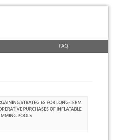
FAQ
GAINING STRATEGIES FOR LONG-TERM
PERATIVE PURCHASES OF INFLATABLE
IMMING POOLS