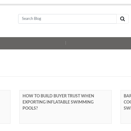
|
HOW TO BUILD BUYER TRUST WHEN
BAR
EXPORTING INFLATABLE SWIMMING
COO
POOLS?
SW