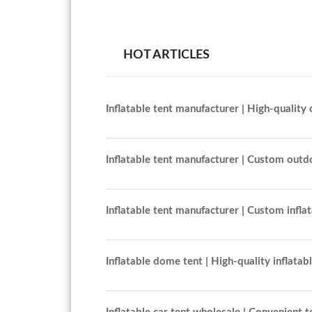
HOT ARTICLES
Inflatable tent manufacturer | High-quality 
Inflatable tent manufacturer | Custom outd
Inflatable tent manufacturer | Custom infla
Inflatable dome tent | High-quality inflatab