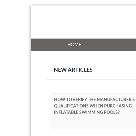
HOME
NEW ARTICLES
HOW TO VERIFY THE MANUFACTURER'S
QUALIFICATIONS WHEN PURCHASING
INFLATABLE SWIMMING POOLS?