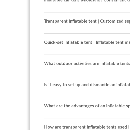
Inflatable car tent wholesale | Convenient t
Transparent inflatable tent | Customized su
Quick-set inflatable tent | Inflatable tent 
What outdoor activities are inflatable tents
Is it easy to set up and dismantle an inflata
What are the advantages of an inflatable sp
How are transparent inflatable tents used i