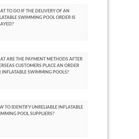
T TO DO IF THE DELIVERY OF AN
LATABLE SWIMMING POOL ORDER IS
LAYED?
AT ARE THE PAYMENT METHODS AFTER
ERSEAS CUSTOMERS PLACE AN ORDER
R INFLATABLE SWIMMING POOLS?
 TO IDENTIFY UNRELIABLE INFLATABLE
IMMING POOL SUPPLIERS?