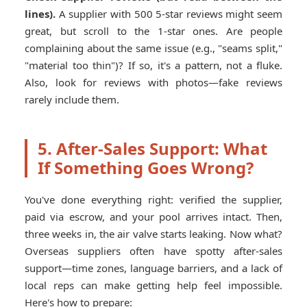
lines).
A supplier with 500 5-star reviews might seem
great, but scroll to the 1-star ones. Are people
complaining about the same issue (e.g., "seams split,"
"material too thin")? If so, it's a pattern, not a fluke.
Also, look for reviews with photos—fake reviews
rarely include them.
5. After-Sales Support: What
If Something Goes Wrong?
You've done everything right: verified the supplier,
paid via escrow, and your pool arrives intact. Then,
three weeks in, the air valve starts leaking. Now what?
Overseas suppliers often have spotty after-sales
support—time zones, language barriers, and a lack of
local reps can make getting help feel impossible.
Here's how to prepare: