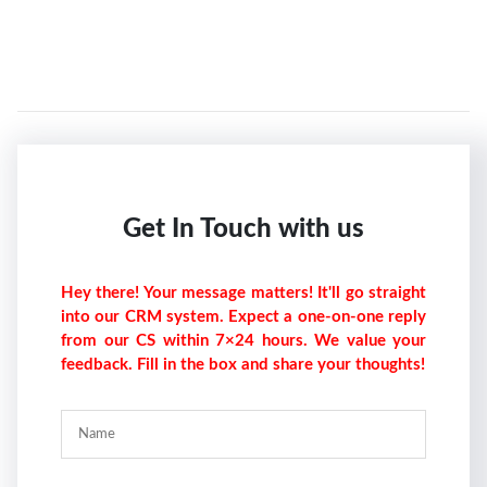
Get In Touch with us
Hey there! Your message matters! It'll go straight
into our CRM system. Expect a one-on-one reply
from our CS within 7×24 hours. We value your
feedback. Fill in the box and share your thoughts!