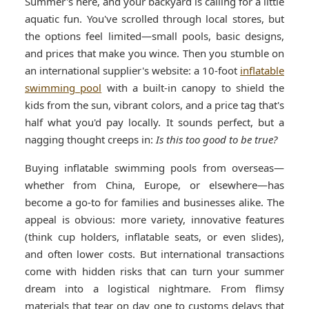
Summer's here, and your backyard is calling for a little
aquatic fun. You've scrolled through local stores, but
the options feel limited—small pools, basic designs,
and prices that make you wince. Then you stumble on
an international supplier's website: a 10-foot
inflatable
swimming pool
with a built-in canopy to shield the
kids from the sun, vibrant colors, and a price tag that's
half what you'd pay locally. It sounds perfect, but a
nagging thought creeps in:
Is this too good to be true?
Buying inflatable swimming pools from overseas—
whether from China, Europe, or elsewhere—has
become a go-to for families and businesses alike. The
appeal is obvious: more variety, innovative features
(think cup holders, inflatable seats, or even slides),
and often lower costs. But international transactions
come with hidden risks that can turn your summer
dream into a logistical nightmare. From flimsy
materials that tear on day one to customs delays that