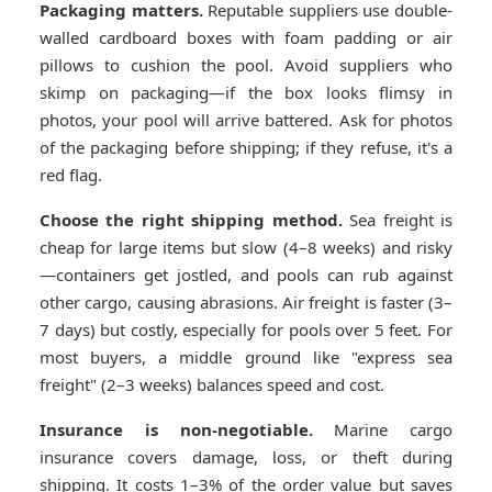
Packaging matters.
Reputable suppliers use double-
walled cardboard boxes with foam padding or air
pillows to cushion the pool. Avoid suppliers who
skimp on packaging—if the box looks flimsy in
photos, your pool will arrive battered. Ask for photos
of the packaging before shipping; if they refuse, it's a
red flag.
Choose the right shipping method.
Sea freight is
cheap for large items but slow (4–8 weeks) and risky
—containers get jostled, and pools can rub against
other cargo, causing abrasions. Air freight is faster (3–
7 days) but costly, especially for pools over 5 feet. For
most buyers, a middle ground like "express sea
freight" (2–3 weeks) balances speed and cost.
Insurance is non-negotiable.
Marine cargo
insurance covers damage, loss, or theft during
shipping. It costs 1–3% of the order value but saves