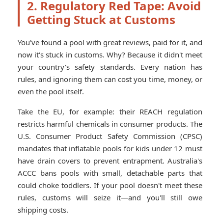
2. Regulatory Red Tape: Avoid
Getting Stuck at Customs
You've found a pool with great reviews, paid for it, and
now it's stuck in customs. Why? Because it didn't meet
your country's safety standards. Every nation has
rules, and ignoring them can cost you time, money, or
even the pool itself.
Take the EU, for example: their REACH regulation
restricts harmful chemicals in consumer products. The
U.S. Consumer Product Safety Commission (CPSC)
mandates that inflatable pools for kids under 12 must
have drain covers to prevent entrapment. Australia's
ACCC bans pools with small, detachable parts that
could choke toddlers. If your pool doesn't meet these
rules, customs will seize it—and you'll still owe
shipping costs.