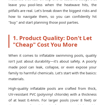
leave you pool-less when the heatwave hits, the
pitfalls are real. Let's break down the biggest risks and
how to navigate them, so you can confidently hit
"buy" and start planning those pool parties.
1. Product Quality: Don't Let
"Cheap" Cost You More
When it comes to inflatable swimming pools, quality
isn't just about durability—it's about safety. A poorly
made pool can leak, collapse, or even expose your
family to harmful chemicals. Let's start with the basics:
materials.
High-quality inflatable pools are crafted from thick,
UV-resistant PVC (polyvinyl chloride) with a thickness
of at least 0.4mm. For larger pools (over 8 feet) or