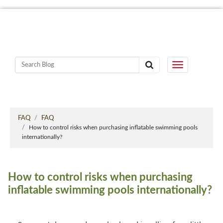
FAQ
FAQ
How to control risks when purchasing inflatable swimming pools
internationally?
How to control risks when purchasing
inflatable swimming pools internationally?