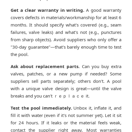
Get a clear warranty in writing.
A good warranty
covers defects in materials/workmanship for at least 6
months. It should specify what's covered (e.g., seam
failures, valve leaks) and what's not (e.g., punctures
from sharp objects). Avoid suppliers who only offer a
"30-day guarantee"—that's barely enough time to test
the pool.
Ask about replacement parts.
Can you buy extra
valves, patches, or a new pump if needed? Some
suppliers sell parts separately; others don't. A pool
with a unique valve design is great—until the valve
breaks and you can't ｒｅｐｌａｃｅ it.
Test the pool immediately.
Unbox it, inflate it, and
fill it with water (even if it's not summer yet). Let it sit
for 24 hours. If it leaks or the material feels weak,
contact the supplier right away. Most warranties