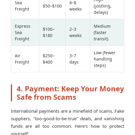
Sea
4–8
$50–$100
(jostling,
Freight
weeks
delays)
Express
Medium
$100–
2–3
Sea
(faster
$180
weeks
Freight
transit)
Low (fewer
Air
$250–
3–7
handling
Freight
$400
days
steps)
4. Payment: Keep Your Money
Safe from Scams
International payments are a minefield of scams. Fake
suppliers, "too-good-to-be-true" deals, and vanishing
funds are all too common. Here's how to protect
yourself: