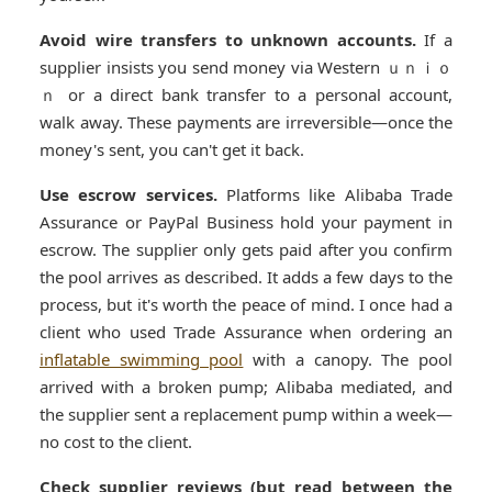
Avoid wire transfers to unknown accounts.
If a
supplier insists you send money via Western ｕｎｉｏ
ｎ or a direct bank transfer to a personal account,
walk away. These payments are irreversible—once the
money's sent, you can't get it back.
Use escrow services.
Platforms like Alibaba Trade
Assurance or PayPal Business hold your payment in
escrow. The supplier only gets paid after you confirm
the pool arrives as described. It adds a few days to the
process, but it's worth the peace of mind. I once had a
client who used Trade Assurance when ordering an
inflatable swimming pool
with a canopy. The pool
arrived with a broken pump; Alibaba mediated, and
the supplier sent a replacement pump within a week—
no cost to the client.
Check supplier reviews (but read between the