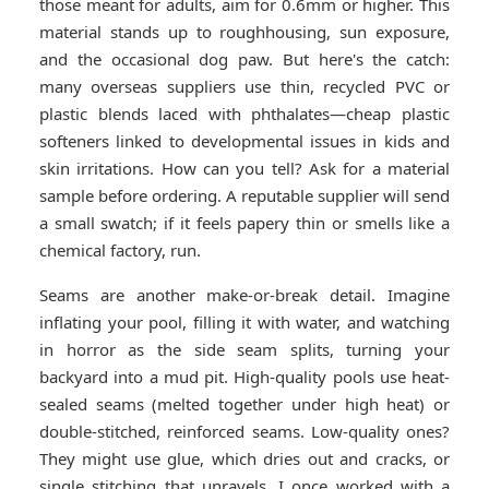
those meant for adults, aim for 0.6mm or higher. This
material stands up to roughhousing, sun exposure,
and the occasional dog paw. But here's the catch:
many overseas suppliers use thin, recycled PVC or
plastic blends laced with phthalates—cheap plastic
softeners linked to developmental issues in kids and
skin irritations. How can you tell? Ask for a material
sample before ordering. A reputable supplier will send
a small swatch; if it feels papery thin or smells like a
chemical factory, run.
Seams are another make-or-break detail. Imagine
inflating your pool, filling it with water, and watching
in horror as the side seam splits, turning your
backyard into a mud pit. High-quality pools use heat-
sealed seams (melted together under high heat) or
double-stitched, reinforced seams. Low-quality ones?
They might use glue, which dries out and cracks, or
single stitching that unravels. I once worked with a