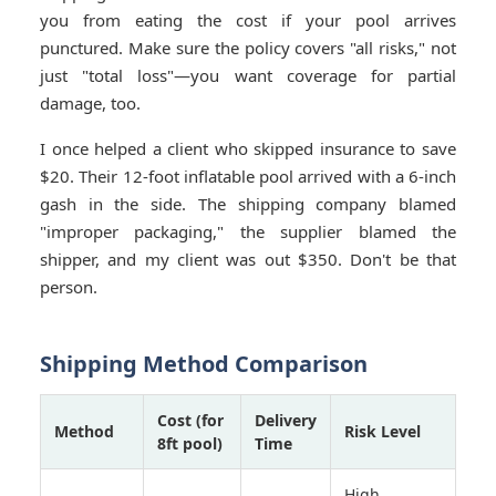
you from eating the cost if your pool arrives
punctured. Make sure the policy covers "all risks," not
just "total loss"—you want coverage for partial
damage, too.
I once helped a client who skipped insurance to save
$20. Their 12-foot inflatable pool arrived with a 6-inch
gash in the side. The shipping company blamed
"improper packaging," the supplier blamed the
shipper, and my client was out $350. Don't be that
person.
Shipping Method Comparison
Cost (for
Delivery
Method
Risk Level
8ft pool)
Time
High