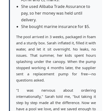
She used Alibaba Trade Assurance to
pay, so her money was held until
delivery.
She bought marine insurance for $5.
The pool arrived in 3 weeks, packaged in foam
and a sturdy box. Sarah inflated it, filled it with
water, and let it sit overnight. No leaks, no
issues. That summer, her kids spent hours
splashing under the canopy. When the pump
stopped working 4 months later, the supplier
sent a replacement pump for free—no
questions asked.
"I was nervous about ordering
internationally," Sarah told me, "but taking it
step by step made all the difference. Now we
have a pool we love, and we saved enough to