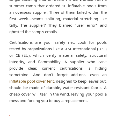
summer camp that ordered 10 inflatable pools from
an overseas supplier. Three of them failed within the
first week—seams splitting, material stretching like
taffy. The supplier? They blamed "user error" and
ghosted the camp's emails.
Certifications are your safety net. Look for pools
tested by organizations like ASTM International (U.S.)
or CE (EU), which verify material safety, structural
integrity, and flammability. A supplier who can't
provide clear, current certifications is hiding
something. And don't forget add-ons: even an
inflatable pool cover tent
, designed to keep leaves out,
should be made of durable, water-resistant fabric. A
cheap cover will tear in the wind, leaving your pool a
mess and forcing you to buy a replacement.