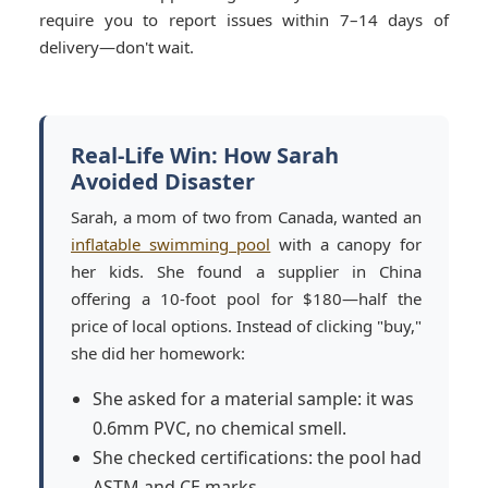
require you to report issues within 7–14 days of
delivery—don't wait.
Real-Life Win: How Sarah
Avoided Disaster
Sarah, a mom of two from Canada, wanted an
inflatable swimming pool
with a canopy for
her kids. She found a supplier in China
offering a 10-foot pool for $180—half the
price of local options. Instead of clicking "buy,"
she did her homework:
She asked for a material sample: it was
0.6mm PVC, no chemical smell.
She checked certifications: the pool had
ASTM and CE marks.