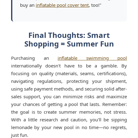
buy an
inflatable pool cover tent
, too!"
Final Thoughts: Smart
Shopping = Summer Fun
Purchasing an
inflatable swimming pool
internationally doesn't have to be a gamble. By
focusing on quality (materials, seams, certifications),
navigating regulations, protecting your shipment,
using safe payment methods, and securing solid after-
sales support, you can minimize risks and maximize
your chances of getting a pool that lasts. Remember:
the goal is to create summer memories, not stress.
With a little research and caution, you'll be sipping
lemonade by your new pool in no time—no regrets,
just fun.