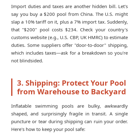
Import duties and taxes are another hidden bill. Let's
say you buy a $200 pool from China. The U.S. might
slap a 10% tariff on it, plus a 7% import tax. Suddenly,
that "$200" pool costs $234. Check your country's
customs website (e.g., U.S. CBP, UK HMRC) to estimate
duties. Some suppliers offer "door-to-door" shipping,
which includes taxes—ask for a breakdown so you're
not blindsided.
3. Shipping: Protect Your Pool
from Warehouse to Backyard
Inflatable swimming pools are bulky, awkwardly
shaped, and surprisingly fragile in transit. A single
puncture or tear during shipping can ruin your order.
Here's how to keep your pool safe: