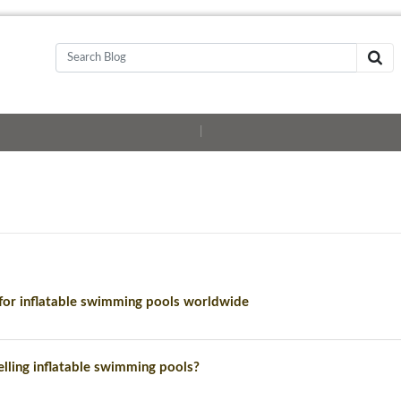
|
or inflatable swimming pools worldwide
lling inflatable swimming pools?