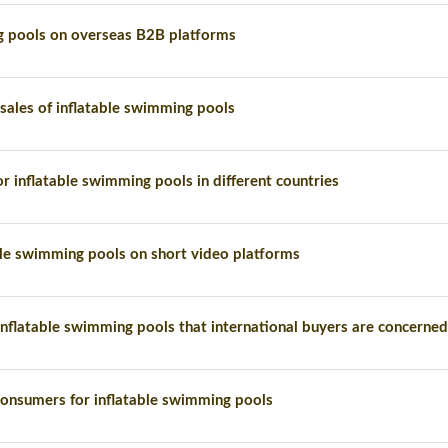
g pools on overseas B2B platforms
 sales of inflatable swimming pools
r inflatable swimming pools in different countries
able swimming pools on short video platforms
nflatable swimming pools that international buyers are concerne
onsumers for inflatable swimming pools