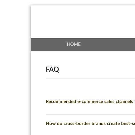
HOME
FAQ
Recommended e-commerce sales channels f
How do cross-border brands create best-se