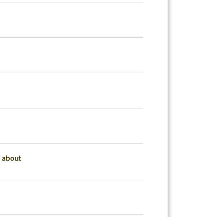
d about