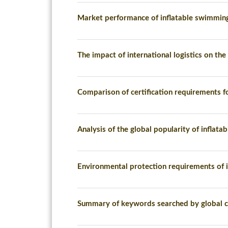
Market performance of inflatable swimmin
The impact of international logistics on the
Comparison of certification requirements fo
Analysis of the global popularity of inflat
Environmental protection requirements of i
Summary of keywords searched by global c